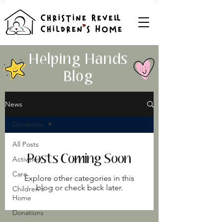
Helping Hands
Blog
News
Donations
All Posts
Posts Coming Soon
Activities
Care
Explore other categories in this
blog or check back later.
Children's
Home
Donations