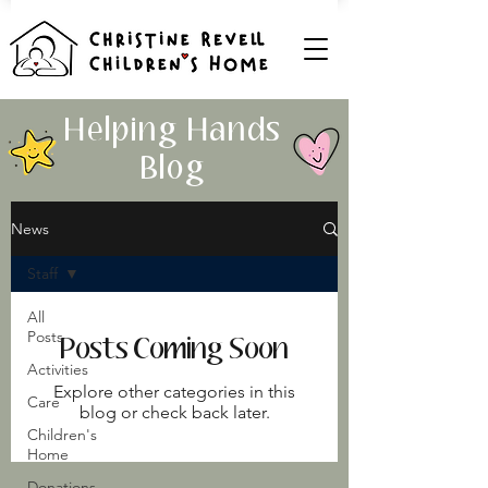
Helping Hands
Blog
News
Staff
All
Posts
Posts Coming Soon
Activities
Explore other categories in this
Care
blog or check back later.
Children's
Home
Donations